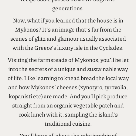
generations.
Now, what if you learned that the house is in
Mykonos? It’s an image that’s far from the
scenes of glitz and glamour usually associated
with the Greece’s luxury isle in the Cyclades.
Visiting the farmsteads of Mykonos, you’ll be let
into the secrets of a unique and sustainable way
of life. Like learning to knead bread the local way
and how Mykonos’ cheeses (xynotyro, tyrovolia,
kopanisti etc) are made. And you’ll pick produce
straight from an organic vegetable patch and
cook lunch with it, sampling the island’s
traditional cuisine.
You’ll learn all about the relationship of