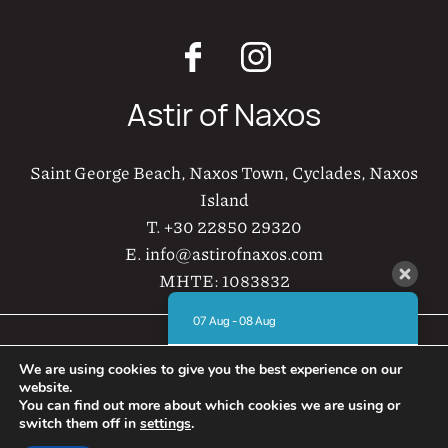
Astir of Naxos
Saint George Beach, Naxos Town, Cyclades, Naxos
Island
T.
+30 22850 29320
E.
info@astirofnaxos.com
MHTE:
1083832
07 Aug - 08 Aug
Astir of Naxos © 2021-2026
There is no availability at the moment.
We are using cookies to give you the best experience on our
Please contact us for more information.
Web Design & Development by
website.
AboutHotelier
You can find out more about which cookies we are using or
8.8 / 10
(
721 Reviews
)
switch them off in
settings
.
Privacy Policy
Hire a car in Naxos
Powered by