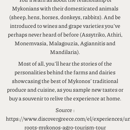
Mykonians with their domesticated animals
(sheep, hens, horses, donkeys, rabbits). And be
introduced to wines and grape varieties you’ve
perhaps never heard of before (Assytriko, Athiri,
Monemvasia, Malagouzia, Agiannitis and
Mandilaria).
Most of all, you’ll hear the stories of the
personalities behind the farms and dairies
showcasing the best of Mykonos’ traditional
produce and cuisine, as you sample new tastes or
buy a souvenir to relive the experience at home.
Source :
https://www.discovergreece.com/el/experiences/un
roots-mykonos-agro-tourism-tour