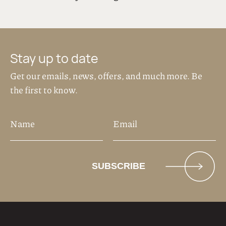
Stay up to date
Get our emails, news, offers, and much more. Be
the first to know.