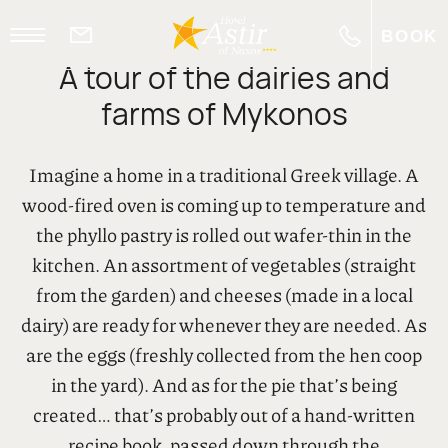
BOOK
A tour of the dairies and
EL
farms of Mykonos
Imagine a home in a traditional Greek village. A
wood-fired oven is coming up to temperature and
the phyllo pastry is rolled out wafer-thin in the
kitchen. An assortment of vegetables (straight
from the garden) and cheeses (made in a local
dairy) are ready for whenever they are needed. As
are the eggs (freshly collected from the hen coop
in the yard). And as for the pie that’s being
created… that’s probably out of a hand-written
recipe book, passed down through the